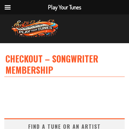
Play Your Tunes
CHECKOUT – SONGWRITER
MEMBERSHIP
FIND A TUNE OR AN ARTIST