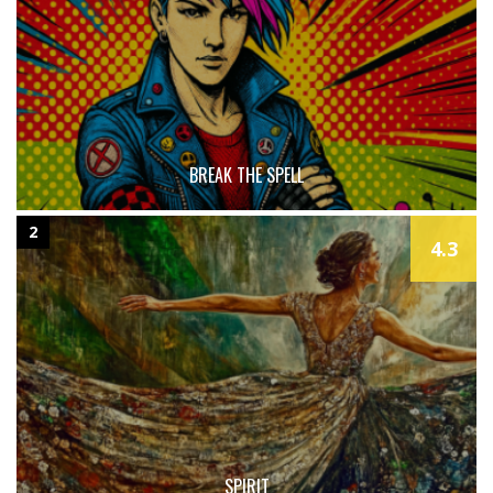
BREAK THE SPELL
2
4.3
SPIRIT