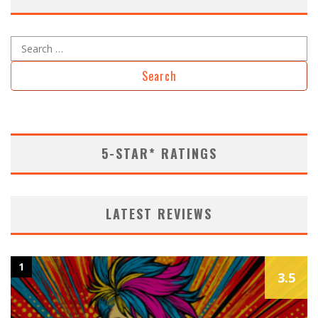
5-STAR* RATINGS
LATEST REVIEWS
1
3.5