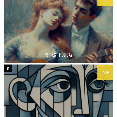
PERFECT HOLIDAY
3
4.9