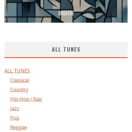
BREATHE
ALL TUNES
ALL TUNES
Classical
Country
Hip-Hop / Rap
Jazz
Pop
Reggae