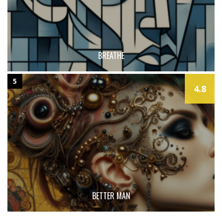
BREATHE
5
4.8
BETTER MAN