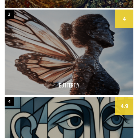
3
4
BUTTERFLY
4
4.9