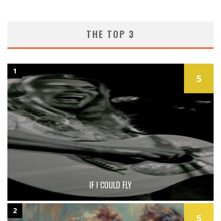
THE TOP 3
1
5
IF I COULD FLY
2
5