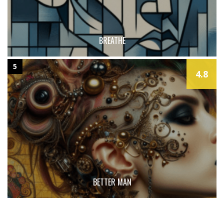
BREATHE
5
4.8
BETTER MAN