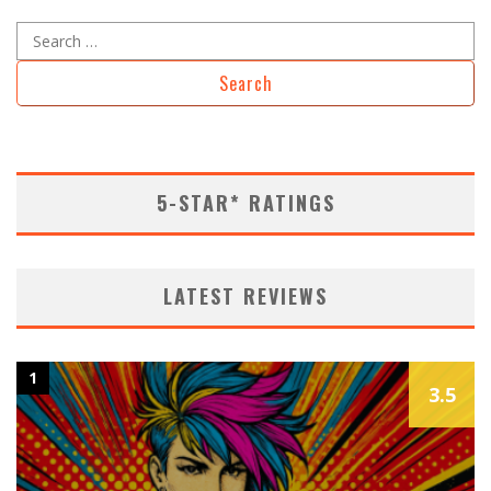
Search
for:
5-STAR* RATINGS
LATEST REVIEWS
1
3.5