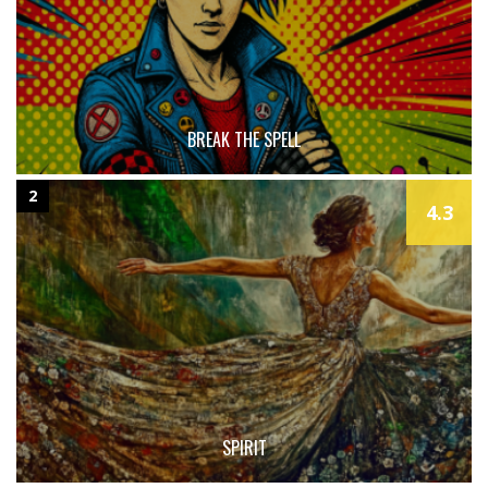
BREAK THE SPELL
2
4.3
SPIRIT