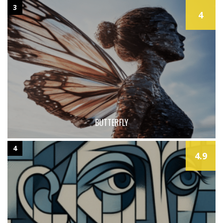
3
4
BUTTERFLY
4
4.9