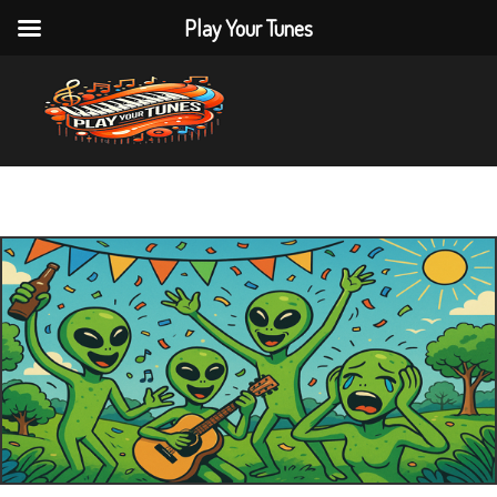
Play Your Tunes