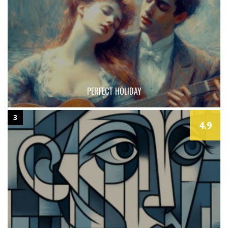
PERFECT HOLIDAY
3
4.9