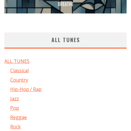
BREATHE
ALL TUNES
ALL TUNES
Classical
Country
Hip-Hop / Rap
Jazz
Pop
Reggae
Rock