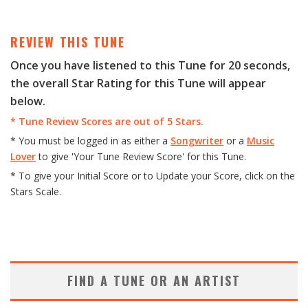
P
l
a
REVIEW THIS TUNE
y
Once you have listened to this Tune for 20 seconds,
e
the overall Star Rating for this Tune will appear
r
below.
* Tune Review Scores are out of 5 Stars.
* You must be logged in as either a
Songwriter
or a
Music
Lover
to give 'Your Tune Review Score' for this Tune.
* To give your Initial Score or to Update your Score, click on the
Stars Scale.
FIND A TUNE OR AN ARTIST