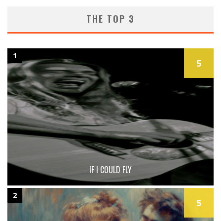
THE TOP 3
1
5
IF I COULD FLY
2
5