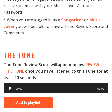
receive an email with your Music Lover Account
Password.
* When you are logged in as a
Songwriter
or
Music
Lover
you will be able to leave a Tune Review Score and
Comments.
THE TUNE
The Tune Review Score will appear below
REVIEW
THIS TUNE
once you have listened to this Tune for at
least 20 seconds.
A
00:00
00:00
u
d
Add to playlist
i
o