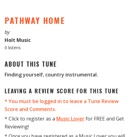
PATHWAY HOME
by
Holt Music
0 listens
ABOUT THIS TUNE
Finding yourself, country instrumental.
LEAVING A REVIEW SCORE FOR THIS TUNE
* You must be logged in to leave a Tune Review
Score and Comments.
* Click to register as a
Music Lover
for FREE and Get
Reviewing!
* Once you have registered as a Music Lover you will